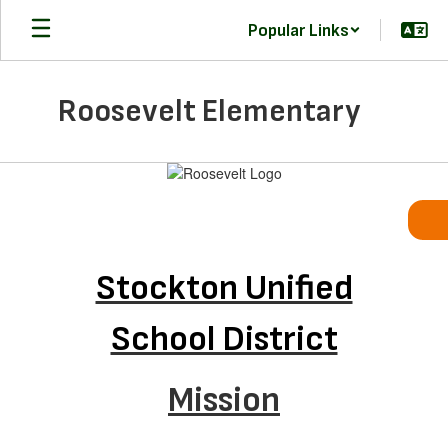
Skip
Popular Links
to
main
content
Roosevelt Elementary
Homepage
Stockton Unified
School District
Mission