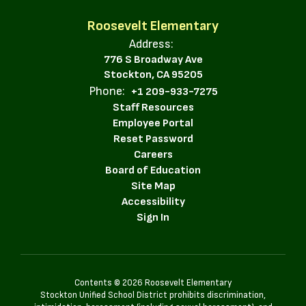
Roosevelt Elementary
Address:
776 S Broadway Ave
Stockton, CA 95205
Phone:
+1 209-933-7275
Staff Resources
Employee Portal
Reset Password
Careers
Board of Education
Site Map
Accessibility
Sign In
Contents © 2026 Roosevelt Elementary