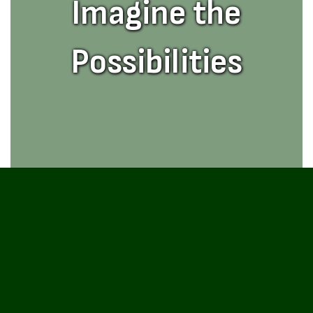
Imagine the
Possibilities