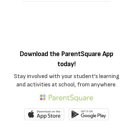
Download the ParentSquare App
today!
Stay involved with your student’s learning
and activities at school, from anywhere.