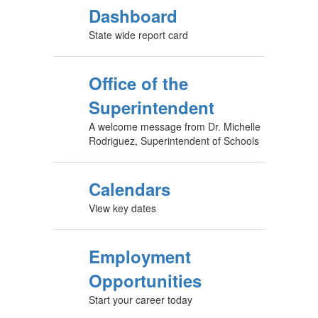
CA School
Dashboard
State wide report card
Office of the
Superintendent
A welcome message from Dr. Michelle
Rodriguez, Superintendent of Schools
Calendars
View key dates
Employment
Opportunities
Start your career today