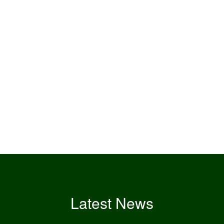
Latest News