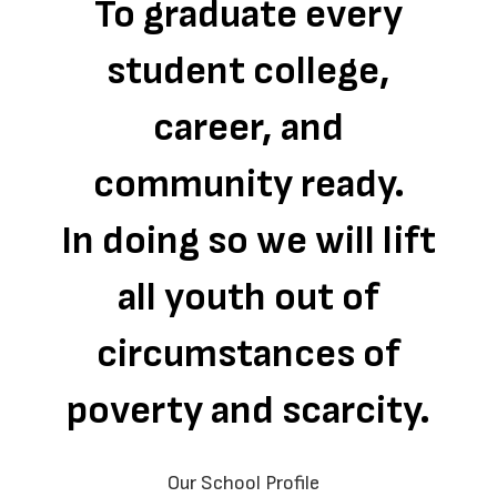
To graduate every
student college,
career, and
community ready.
In doing so we will lift
all youth out of
circumstances of
poverty and scarcity.
Our School Profile