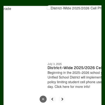
Contains
4
slides.
Use
the
next
and
previous
buttons
to
navigate.
Movement
can
be
July 3, 2025
paused
District-Wide 2025/2026 Cell P
with
Beginning in the 2025–2026 school year
the
Unified School District will implement a 
pause
policy limiting student cell phone use du
button.
day. Click here for more info!