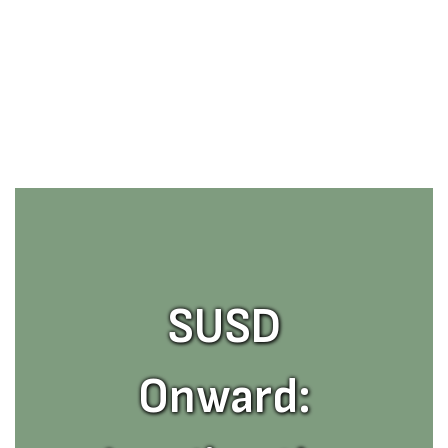
SUSD
Onward: