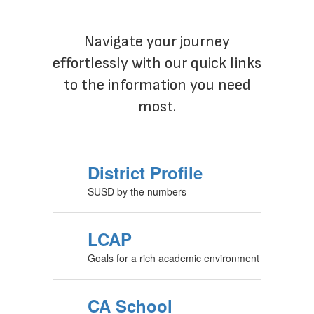
District Quick Links
Navigate your journey
effortlessly with our quick links
to the information you need
most.
District Profile
SUSD by the numbers
LCAP
Goals for a rich academic environment