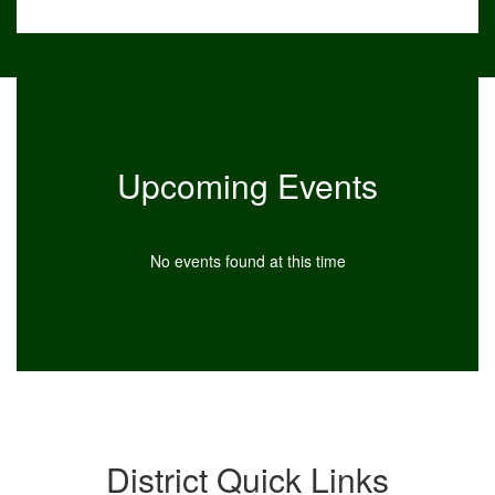
Upcoming Events
No events found at this time