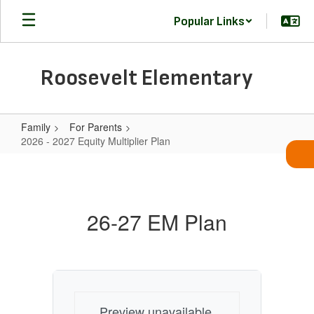
Skip
Popular Links
to
main
content
Roosevelt Elementary
Family
For Parents
2026 - 2027 Equity Multiplier Plan
2026
-
2027
26-27 EM Plan
Equity
Multiplier
Plan
Preview unavailable.