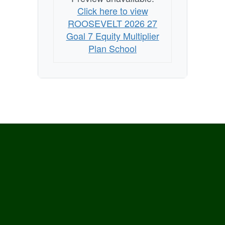
Click here to view
ROOSEVELT 2026 27
Goal 7 Equity Multiplier
Plan School