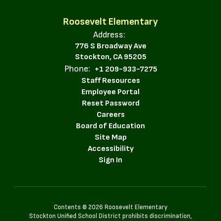
Roosevelt Elementary
Address:
776 S Broadway Ave
Stockton, CA 95205
Phone:
+1 209-933-7275
Staff Resources
Employee Portal
Reset Password
Careers
Board of Education
Site Map
Accessibility
Sign In
Contents © 2026 Roosevelt Elementary
Stockton Unified School District prohibits discrimination,