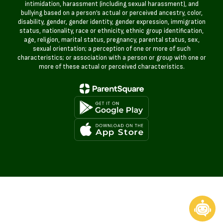
intimidation, harassment (including sexual harassment), and
bullying based on a person’s actual or perceived ancestry, color,
disability, gender, gender identity, gender expression, immigration
status, nationality, race or ethnicity, ethnic group identification,
age, religion, marital status, pregnancy, parental status, sex,
sexual orientation; a perception of one or more of such
characteristics; or association with a person or group with one or
more of these actual or perceived characteristics.