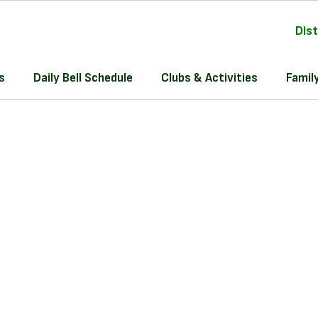
Dist
s
Daily Bell Schedule
Clubs & Activities
Famil