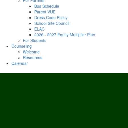
For Parents
Bus Schedule
Parent VUE
Dress Code Policy
School Site Council
ELAC
2026 - 2027 Equity Multiplier Plan
For Students
Counseling
Welcome
Resources
Calendar