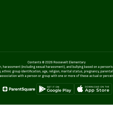
Contents © 2026 Roosevelt Elementary
n, harassment (including sexual harassment), and bullying based on a person’s ac
, ethnic group identification, age, religion, marital status, pregnancy, parenta
 association with a person or group with one or more of these actual or percei