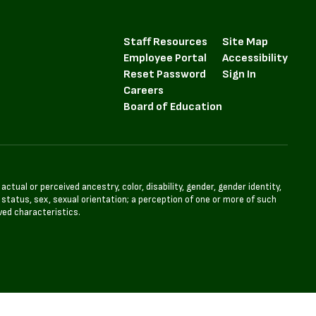
Staff Resources
Site Map
Employee Portal
Accessibility
Reset Password
Sign In
Careers
Board of Education
tual or perceived ancestry, color, disability, gender, gender identity,
l status, sex, sexual orientation; a perception of one or more of such
ved characteristics.