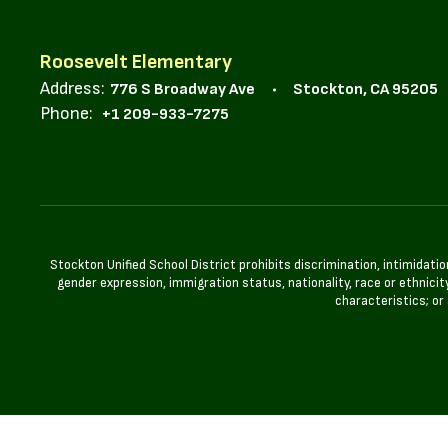
Roosevelt Elementary
Address:
776 S Broadway Ave
Stockton, CA 95205
Phone:
+1 209-933-7275
Stockton Unified School District prohibits discrimination, intimidatio
gender expression, immigration status, nationality, race or ethnicity
characteristics; or