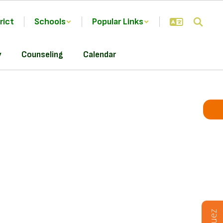
rict
Schools
Popular Links
y
Counseling
Calendar