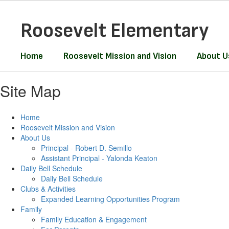
Skip
to
Roosevelt Elementary
main
content
Home
Roosevelt Mission and Vision
About U
Site Map
Home
Roosevelt Mission and Vision
About Us
Principal - Robert D. Semillo
Assistant Principal - Yalonda Keaton
Daily Bell Schedule
Daily Bell Schedule
Clubs & Activities
Expanded Learning Opportunities Program
Family
Family Education & Engagement